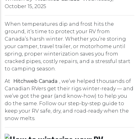
October 15, 2025
When temperatures dip and frost hits the
ground, it’s time to protect your RV from
Canada’s harsh winter. Whether you’re storing
your camper, travel trailer, or motorhome until
spring, proper winterization saves you from
cracked pipes, costly repairs, and a stressful start
to camping season.
At
Hitchweb Canada
, we’ve helped thousands of
Canadian RVers get their rigs winter-ready — and
we’ve got the gear (and know-how) to help you
do the same. Follow our step-by-step guide to
keep your RV safe, dry, and road-ready when the
snow melts.