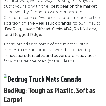
At Hitchweb, we’re always looking for ways to
outfit your rig with the
best gear on the market
— backed by Canadian warehouses and
Canadian service. We’re excited to announce the
addition of
five Real Truck brands
to our lineup:
BedRug
,
Havoc Offroad
,
Omix-ADA
,
Roll-N-Lock
,
and
Rugged Ridge
.
These brands are some of the most trusted
names in the automotive world — delivering
innovation, durability, and adventure-ready gear
for wherever the road (or trail) leads.
BedRug: Tough as Plastic, Soft as
Carpet