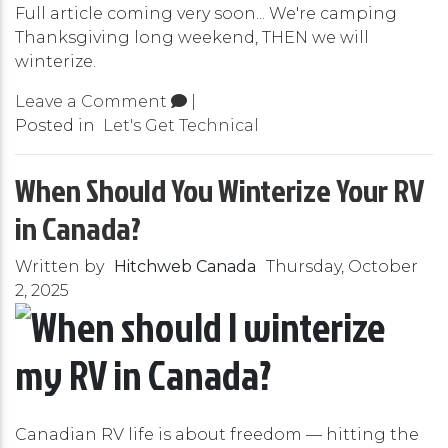
Full article coming very soon... We're camping
Thanksgiving long weekend, THEN we will
winterize.
Leave a Comment
|
Posted in
Let's Get Technical
When Should You Winterize Your RV
in Canada?
Written by
Hitchweb Canada
Thursday, October
2, 2025
Canadian RV life is about freedom — hitting the