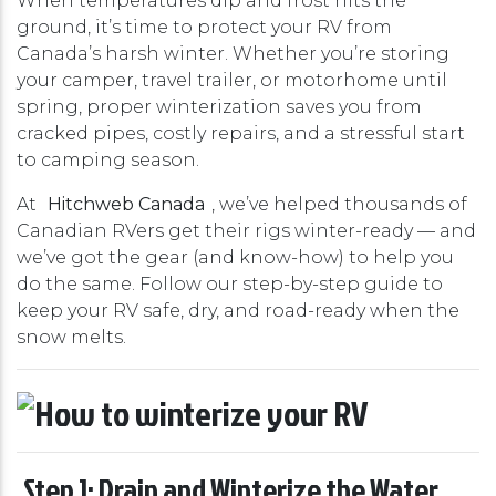
When temperatures dip and frost hits the
ground, it’s time to protect your RV from
Canada’s harsh winter. Whether you’re storing
your camper, travel trailer, or motorhome until
spring, proper winterization saves you from
cracked pipes, costly repairs, and a stressful start
to camping season.
At
Hitchweb Canada
, we’ve helped thousands of
Canadian RVers get their rigs winter-ready — and
we’ve got the gear (and know-how) to help you
do the same. Follow our step-by-step guide to
keep your RV safe, dry, and road-ready when the
snow melts.
Step 1: Drain and Winterize the Water