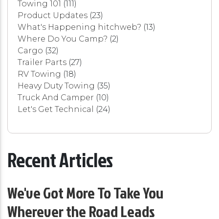
Towing 101
(111)
Product Updates
(23)
What's Happening hitchweb?
(13)
Where Do You Camp?
(2)
Cargo
(32)
Trailer Parts
(27)
RV Towing
(18)
Heavy Duty Towing
(35)
Truck And Camper
(10)
Let's Get Technical
(24)
Recent Articles
We've Got More To Take You
Wherever the Road Leads