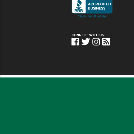
CONNECT WITH US