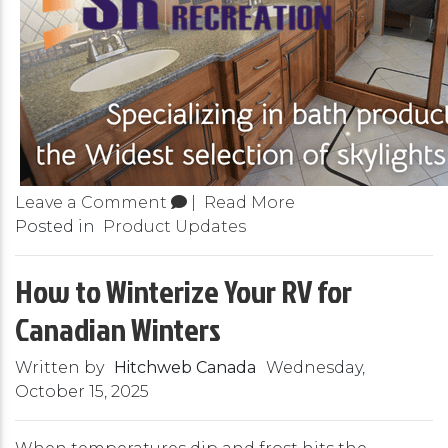
Leave a Comment
|
Read More
Posted in
Product Updates
How to Winterize Your RV for
Canadian Winters
Written by
Hitchweb Canada
Wednesday,
October 15, 2025