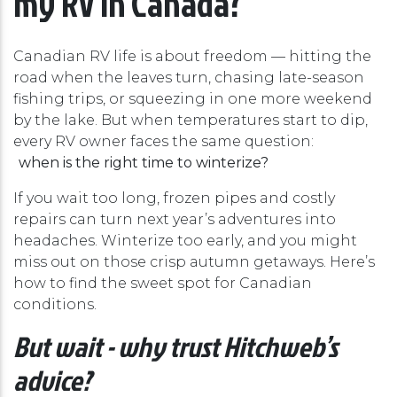
Canadian RV life is about freedom — hitting the
road when the leaves turn, chasing late-season
fishing trips, or squeezing in one more weekend
by the lake. But when temperatures start to dip,
every RV owner faces the same question:
when is the right time to winterize?
If you wait too long, frozen pipes and costly
repairs can turn next year’s adventures into
headaches. Winterize too early, and you might
miss out on those crisp autumn getaways. Here’s
how to find the sweet spot for Canadian
conditions.
But wait - why trust Hitchweb’s
advice?