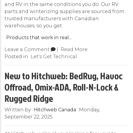
and RV in the same conditions you do. Our RV
parts and winterizing supplies are sourced from
trusted manufacturers with Canadian
warehouses, so you get:
Products that work in real...
Leave a Comment
|
Read More
Posted in
Let's Get Technical
New to Hitchweb: BedRug, Havoc
Offroad, Omix-ADA, Roll-N-Lock &
Rugged Ridge
Written by
Hitchweb Canada
Monday,
September 22, 2025