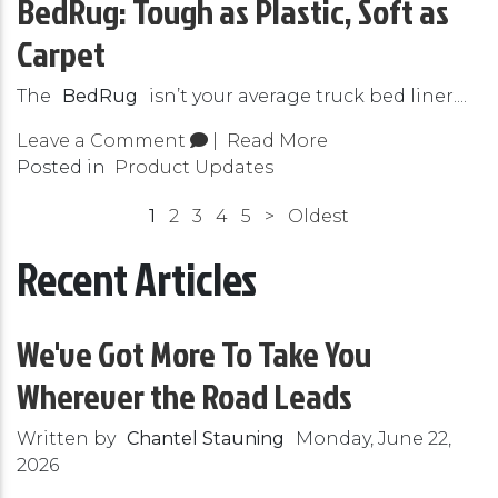
BedRug: Tough as Plastic, Soft as
Carpet
The
BedRug
isn’t your average truck bed liner....
Leave a Comment
|
Read More
Posted in
Product Updates
1
2
3
4
5
>
Oldest
Recent Articles
We've Got More To Take You
Wherever the Road Leads
Written by
Chantel Stauning
Monday, June 22,
2026