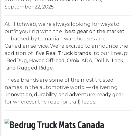
September 22, 2025
At Hitchweb, we’re always looking for ways to
outfit your rig with the
best gear on the market
— backed by Canadian warehouses and
Canadian service. We’re excited to announce the
addition of
five Real Truck brands
to our lineup:
BedRug
,
Havoc Offroad
,
Omix-ADA
,
Roll-N-Lock
,
and
Rugged Ridge
.
These brands are some of the most trusted
names in the automotive world — delivering
innovation, durability, and adventure-ready gear
for wherever the road (or trail) leads.