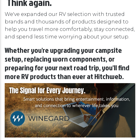
Think again.
We've expanded our RV selection with trusted
brands and thousands of products designed to
help you travel more comfortably, stay connected,
and spend less time worrying about your setup.
Whether you're upgrading your campsite
setup, replacing worn components, or
preparing for your next road trip, you'll find
more RV products than ever at Hitchweb.