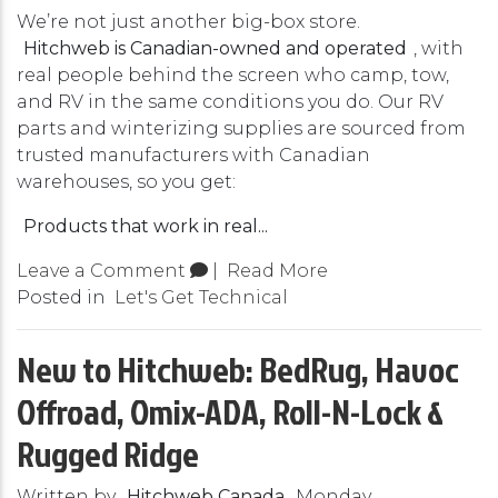
We’re not just another big-box store.
Hitchweb is Canadian-owned and operated
, with
real people behind the screen who camp, tow,
and RV in the same conditions you do. Our RV
parts and winterizing supplies are sourced from
trusted manufacturers with Canadian
warehouses, so you get:
Products that work in real...
Leave a Comment
|
Read More
Posted in
Let's Get Technical
New to Hitchweb: BedRug, Havoc
Offroad, Omix-ADA, Roll-N-Lock &
Rugged Ridge
Written by
Hitchweb Canada
Monday,