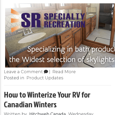
Leave a Comment
|
Read More
Posted in
Product Updates
How to Winterize Your RV for
Canadian Winters
Written by
Hitchweb Canada
Wednesday,