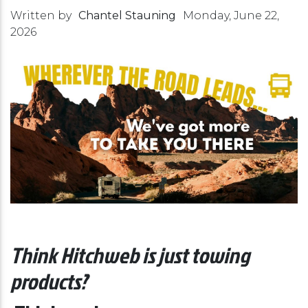
Written by
Chantel Stauning
Monday, June 22,
2026
Think Hitchweb is just towing
products?