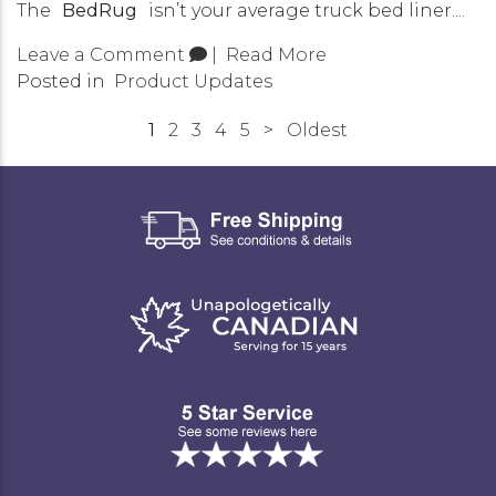
The
BedRug
isn’t your average truck bed liner....
Leave a Comment
|
Read More
Posted in
Product Updates
1
2
3
4
5
>
Oldest