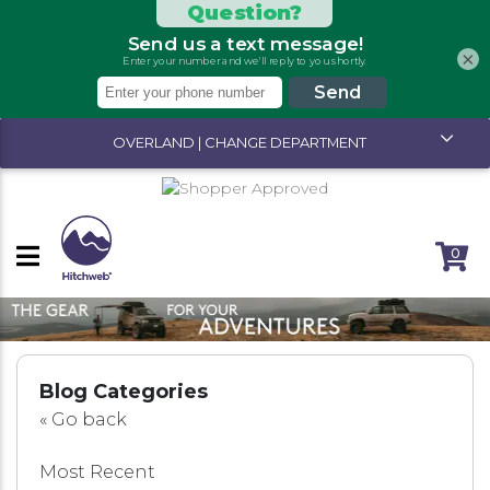
×
OVERLAND | CHANGE DEPARTMENT
SITEWIDE SALE ENDS SOON!
0
Blog Categories
«
Go back
Most Recent