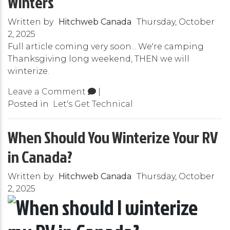
Winters
Written by
Hitchweb Canada
Thursday, October
2, 2025
Full article coming very soon... We're camping
Thanksgiving long weekend, THEN we will
winterize.
Leave a Comment
|
Posted in
Let's Get Technical
When Should You Winterize Your RV
in Canada?
Written by
Hitchweb Canada
Thursday, October
2, 2025