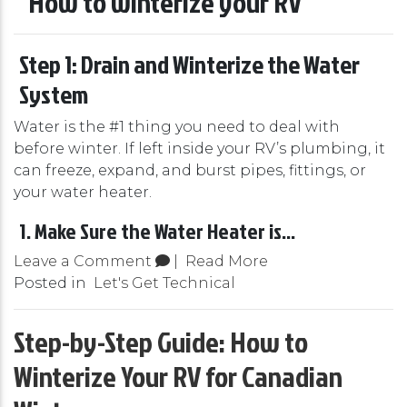
Step 1: Drain and Winterize the Water
System
Water is the #1 thing you need to deal with
before winter. If left inside your RV’s plumbing, it
can freeze, expand, and burst pipes, fittings, or
your water heater.
1. Make Sure the Water Heater is...
Leave a Comment
|
Read More
Posted in
Let's Get Technical
Step-by-Step Guide: How to
Winterize Your RV for Canadian