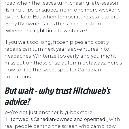
road when the leaves turn, chasing late-season
fishing trips, or squeezing in one more weekend
by the lake. But when temperatures start to dip,
every RV owner faces the same question:
when is the right time to winterize?
If you wait too long, frozen pipes and costly
repairs can turn next year’s adventures into
headaches. Winterize too early, and you might
miss out on those crisp autumn getaways. Here’s
how to find the sweet spot for Canadian
conditions.
But wait - why trust Hitchweb’s
advice?
We’re not just another big-box store.
Hitchweb is Canadian-owned and operated
, with
real people behind the screen who camp, tow,