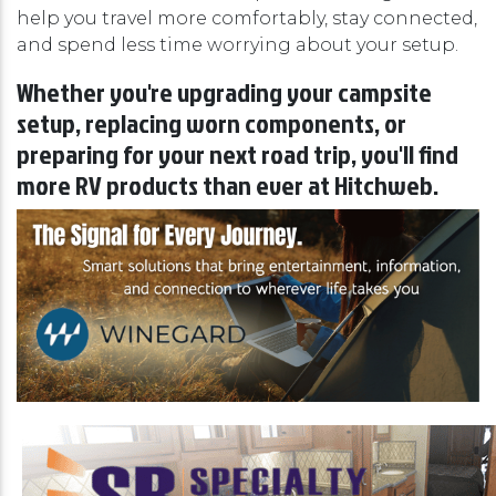
help you travel more comfortably, stay connected,
and spend less time worrying about your setup.
Whether you're upgrading your campsite
setup, replacing worn components, or
preparing for your next road trip, you'll find
more RV products than ever at Hitchweb.