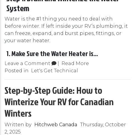
System
Water is the #1 thing you need to deal with
before winter. If left inside your RV’s plumbing, it
can freeze, expand, and burst pipes, fittings, or
your water heater.
1. Make Sure the Water Heater is...
Leave a Comment
|
Read More
Posted in
Let's Get Technical
Step-by-Step Guide: How to
Winterize Your RV for Canadian
Winters
Written by
Hitchweb Canada
Thursday, October
2, 2025