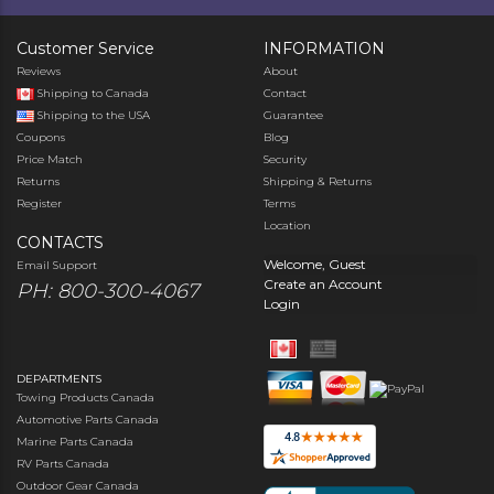
Customer Service
INFORMATION
Reviews
About
Shipping to Canada
Contact
Shipping to the USA
Guarantee
Coupons
Blog
Price Match
Security
Returns
Shipping & Returns
Register
Terms
Location
CONTACTS
Welcome, Guest
Email Support
Create an Account
PH: 800-300-4067
Login
DEPARTMENTS
Towing Products Canada
Automotive Parts Canada
Marine Parts Canada
RV Parts Canada
Outdoor Gear Canada