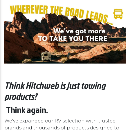
Think Hitchweb is just towing
products?
Think again.
We've expanded our RV selection with trusted
brands and thousands of products designed to