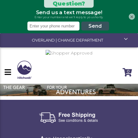
×
OVERLAND | CHANGE DEPARTMENT
0