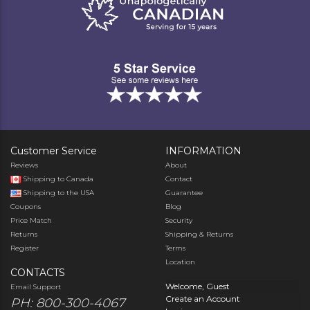
Customer Service
INFORMATION
Reviews
About
Shipping to Canada
Contact
Shipping to the USA
Guarantee
Coupons
Blog
Price Match
Security
Returns
Shipping & Returns
Register
Terms
Location
CONTACTS
Welcome, Guest
Email Support
Create an Account
PH: 800-300-4067