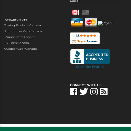
Login
DEPARTMENTS
Towing Products Canada
Automotive Parts Canada
Marine Parts Canada
RV Parts Canada
Outdoor Gear Canada
CONNECT WITH US