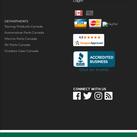
Login
DEPARTMENTS
Towing Products Canada
Automotive Parts Canada
Marine Parts Canada
RV Parts Canada
Outdoor Gear Canada
CONNECT WITH US