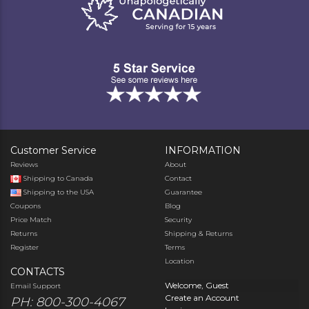
Customer Service
INFORMATION
Reviews
About
Shipping to Canada
Contact
Shipping to the USA
Guarantee
Coupons
Blog
Price Match
Security
Returns
Shipping & Returns
Register
Terms
Location
CONTACTS
Welcome, Guest
Email Support
Create an Account
PH: 800-300-4067