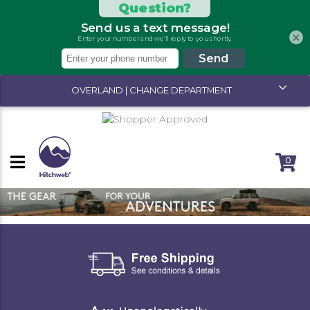
×
OVERLAND | CHANGE DEPARTMENT
0